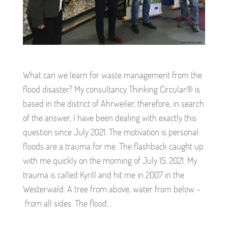
What can we learn for waste management from the
flood disaster? My consultancy Thinking Circular® is
based in the district of Ahrweiler, therefore, in search
of the answer, I have been dealing with exactly this
question since July 2021. The motivation is personal:
floods are a trauma for me. The flashback caught up
with me quickly on the morning of July 15, 2021. My
trauma is called Kyrill and hit me in 2007 in the
Westerwald. A tree from above, water from below -
from all sides. The flood...