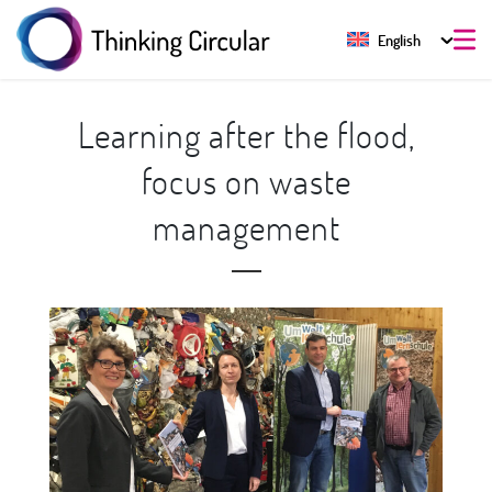
English
Learning after the flood,
focus on waste
management