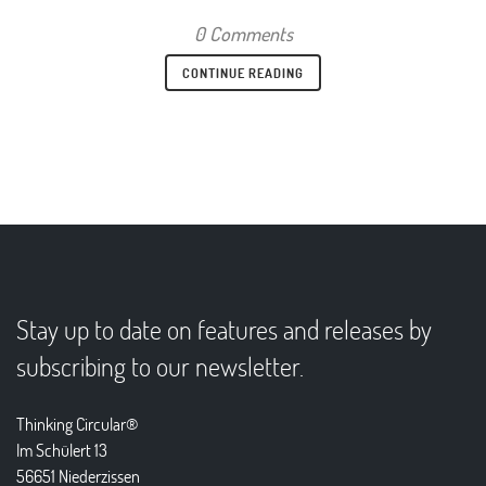
0 Comments
CONTINUE READING
Stay up to date on features and releases by
subscribing to our newsletter.
Thinking Circular®
Im Schülert 13
56651 Niederzissen