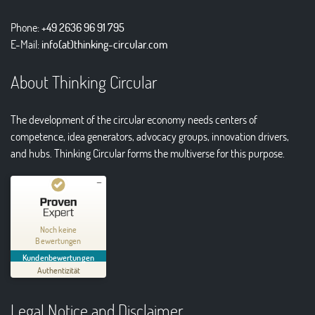
Phone:
+49 2636 96 91 795
E-Mail:
info(at)thinking-circular.com
About Thinking Circular
The development of the circular economy needs centers of
competence, idea generators, advocacy groups, innovation drivers,
and hubs. Thinking Circular forms the multiverse for this purpose.
Kundenbewertungen und Erfahrungen zu
Thinking Circular® Niederzissen
Noch keine
Bewertungen
MANGELHAFT
Kundenbewertungen
Authentizität
5,00
/
0,00
Legal Notice and Disclaimer
Erfahren Sie mehr über dieses Bewertungssiegel