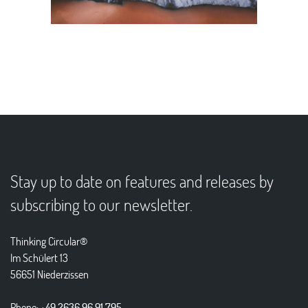
Stay up to date on features and releases by
subscribing to our newsletter.
Thinking Circular®
Im Schülert 13
56651 Niederzissen
Phone:
+49 2636 96 91 795