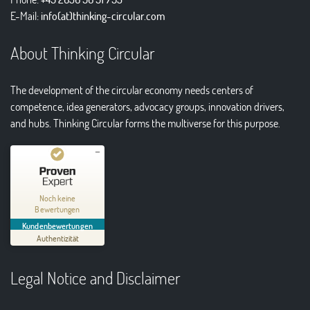
E-Mail:
info(at)thinking-circular.com
About Thinking Circular
The development of the circular economy needs centers of
competence, idea generators, advocacy groups, innovation drivers,
and hubs. Thinking Circular forms the multiverse for this purpose.
Kundenbewertungen und Erfahrungen zu
Thinking Circular® Niederzissen
Noch keine
Bewertungen
MANGELHAFT
Kundenbewertungen
Authentizität
5,00
/
0,00
Legal Notice and Disclaimer
Erfahren Sie mehr über dieses Bewertungssiegel
01.01.1970
Profil ansehen