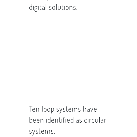
digital solutions.
Ten loop systems have
been identified as circular
systems.