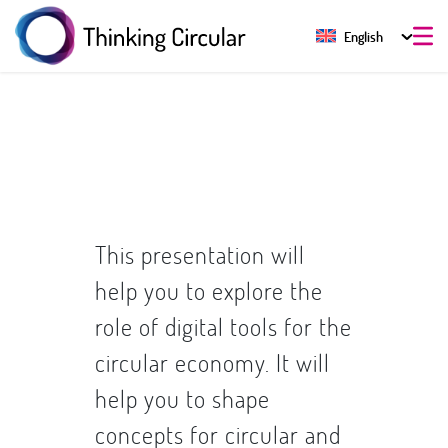
English
This presentation will
help you to explore the
role of digital tools for the
circular economy. It will
help you to shape
concepts for circular and