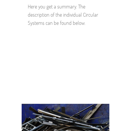
Here you get a summary. The
description of the individual Circular
Systems can be found below.