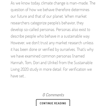
As we know today, climate change is man-made. The
question of how we behave therefore determines
our future and that of our planet. When market
researchers categorize people's behavior, they
develop so-called personas. Personas also exist to
describe people who behave in a sustainable way.
However, we don't trust any market research unless
it has been done or verified by ourselves. That's why
we have examined common personas (named
Hannah, Tom, Dori and Ulrike) from the Sustainable
Living 2020 study in more detail. For verification we
have set...
0 Comments
CONTINUE READING