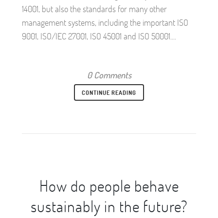
14001, but also the standards for many other
management systems, including the important ISO
9001, ISO/IEC 27001, ISO 45001 and ISO 50001....
0 Comments
CONTINUE READING
How do people behave
sustainably in the future?