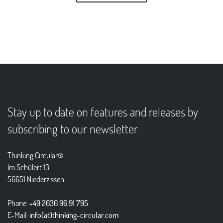
Stay up to date on features and releases by
subscribing to our newsletter.
Thinking Circular®
Im Schülert 13
56651 Niederzissen
Phone:
+49 2636 96 91 795
E-Mail:
info(at)thinking-circular.com