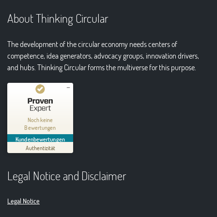
About Thinking Circular
The development of the circular economy needs centers of
competence, idea generators, advocacy groups, innovation drivers,
and hubs. Thinking Circular forms the multiverse for this purpose.
Kundenbewertungen und Erfahrungen zu
Thinking Circular® Niederzissen
Noch keine
Bewertungen
MANGELHAFT
Kundenbewertungen
Authentizität
5,00
/
0,00
Legal Notice and Disclaimer
Erfahren Sie mehr über dieses Bewertungssiegel
01.01.1970
Profil ansehen
Legal Notice