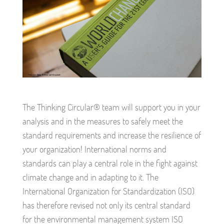
The Thinking Circular® team will support you in your
analysis and in the measures to safely meet the
standard requirements and increase the resilience of
your organization! International norms and
standards can play a central role in the fight against
climate change and in adapting to it. The
International Organization for Standardization (ISO)
has therefore revised not only its central standard
for the environmental management system ISO