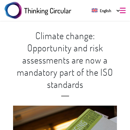
English
Climate change:
Opportunity and risk
assessments are now a
mandatory part of the ISO
standards