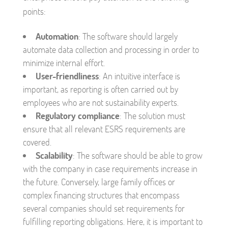
points:
Automation
: The software should largely
automate data collection and processing in order to
minimize internal effort.
User-friendliness
: An intuitive interface is
important, as reporting is often carried out by
employees who are not sustainability experts.
Regulatory compliance
: The solution must
ensure that all relevant ESRS requirements are
covered.
Scalability
: The software should be able to grow
with the company in case requirements increase in
the future. Conversely, large family offices or
complex financing structures that encompass
several companies should set requirements for
fulfilling reporting obligations. Here, it is important to