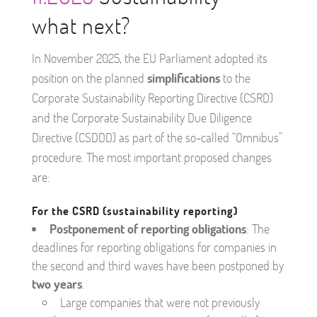
what next?
In November 2025, the EU Parliament adopted its
position on the planned
simplifications
to the
Corporate Sustainability Reporting Directive (CSRD)
and the Corporate Sustainability Due Diligence
Directive (CSDDD) as part of the so-called “Omnibus”
procedure. The most important proposed changes
are:
For the CSRD (sustainability reporting)
Postponement of reporting obligations
: The
deadlines for reporting obligations for companies in
the second and third waves have been postponed by
two years
.
Large companies that were not previously