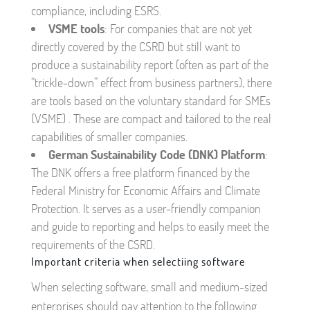
compliance, including ESRS.
VSME tools
: For companies that are not yet
directly covered by the CSRD but still want to
produce a sustainability report (often as part of the
“trickle-down” effect from business partners), there
are tools based on the voluntary standard for SMEs
(VSME) . These are compact and tailored to the real
capabilities of smaller companies.
German Sustainability Code (DNK) Platform
:
The DNK offers a free platform financed by the
Federal Ministry for Economic Affairs and Climate
Protection. It serves as a user-friendly companion
and guide to reporting and helps to easily meet the
requirements of the CSRD.
Important criteria when selectiing software
When selecting software, small and medium-sized
enterprises should pay attention to the following