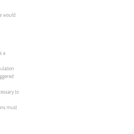
We would
s a
ulation
iggered
cessary to
ions must