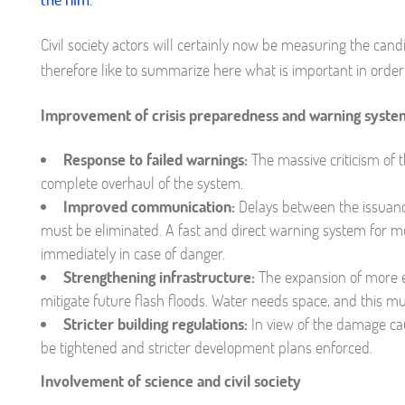
Civil society actors will certainly now be measuring the ca
therefore like to summarize here what is important in order 
Improvement of crisis preparedness and warning syste
Response to failed warnings:
The massive criticism of 
complete overhaul of the system.
Improved communication:
Delays between the issuance
must be eliminated. A fast and direct warning system for mo
immediately in case of danger.
Strengthening infrastructure:
The expansion of more e
mitigate future flash floods. Water needs space, and this m
Stricter building regulations:
In view of the damage ca
be tightened and stricter development plans enforced.
Involvement of science and civil society