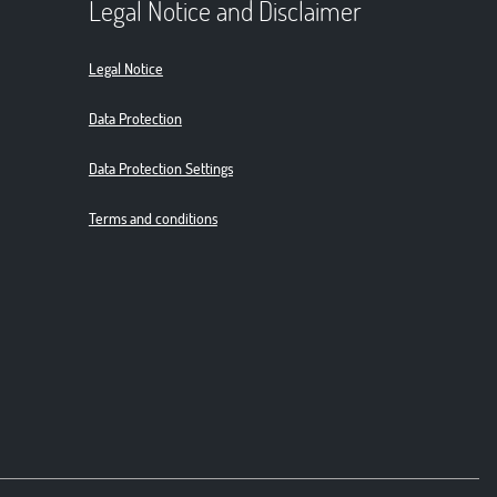
Legal Notice and Disclaimer
Legal Notice
Data Protection
Data Protection Settings
Terms and conditions