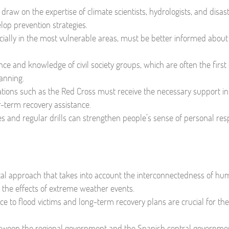
aw on the expertise of climate scientists, hydrologists, and disas
op prevention strategies.
cially in the most vulnerable areas, must be better informed about 
ce and knowledge of civil society groups, which are often the first
anning.
tions such as the Red Cross must receive the necessary support in
r-term recovery assistance.
ves and regular drills can strengthen people’s sense of personal resp
l approach that takes into account the interconnectedness of hu
g the effects of extreme weather events.
nce to flood victims and long-term recovery plans are crucial for th
etween the regional government and the Spanish central governmen