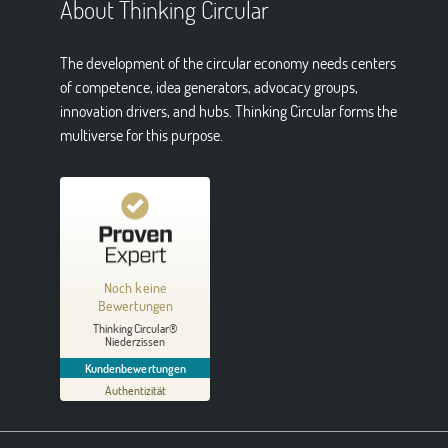
About Thinking Circular
The development of the circular economy needs centers
of competence, idea generators, advocacy groups,
innovation drivers, and hubs. Thinking Circular forms the
multiverse for this purpose.
Kundenbewertungen und Erfahrungen zu
Thinking Circular® Niederzissen
Noch keine
MANGELHAFT
Bewertungen
Thinking Circular®
5,00
/
0,00
Niederzissen
Kundenbewertungen
Erfahren Sie mehr über dieses Bewertungssiegel
Authentizität
01.01.1970
Profil ansehen