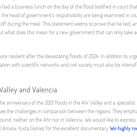
 had a business lunch on the day of the flood testified in court th
nd the head of government’s responsibility are being examined in co
off during the meal. This statement seems to prove that he lied, a
t what does this mean for a new government that can only take ac
 resilient after the devastating floods of 2024. In addition to urg
on with scientific networks and civil society must also be intensif
Valley and Valencia
 anniversary of the 2021 floods in the Ahr Valley and a specialist
ee the challenges in comparison between the regions. They empha
found, neither on the Ahr nor in Valencia. We would like to express
and Amalia Yusta Gamez for the excellent documentary.
We highly 