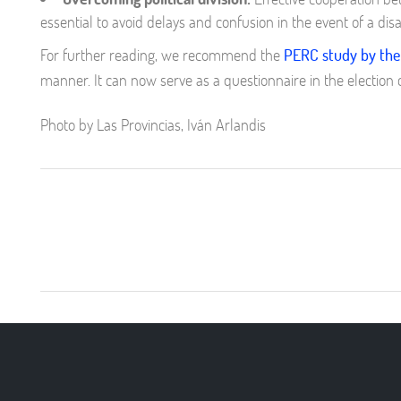
essential to avoid delays and confusion in the event of a disa
For further reading, we recommend the
PERC study by the
manner. It can now serve as a questionnaire in the election
Photo by Las Provincias, Iván Arlandis