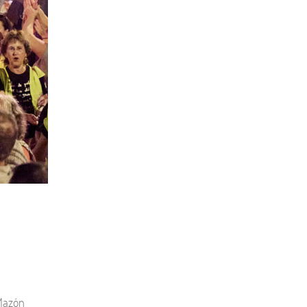
 Mazón