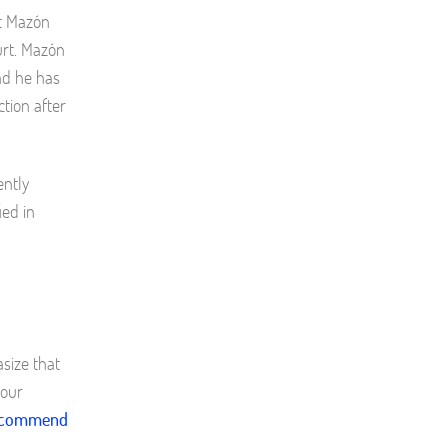
at Mazón
urt. Mazón
nd he has
tion after
ently
ied in
size that
 our
recommend