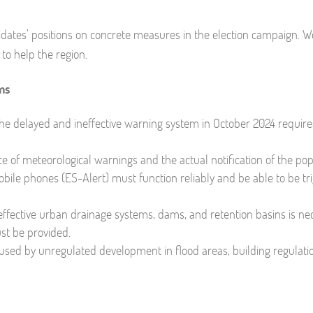
ndidates’ positions on concrete measures in the election campaign. 
to help the region.
ms
the delayed and ineffective warning system in October 2024 require
 of meteorological warnings and the actual notification of the pop
bile phones (ES-Alert) must function reliably and be able to be tr
ffective urban drainage systems, dams, and retention basins is ne
ust be provided.
used by unregulated development in flood areas, building regulat