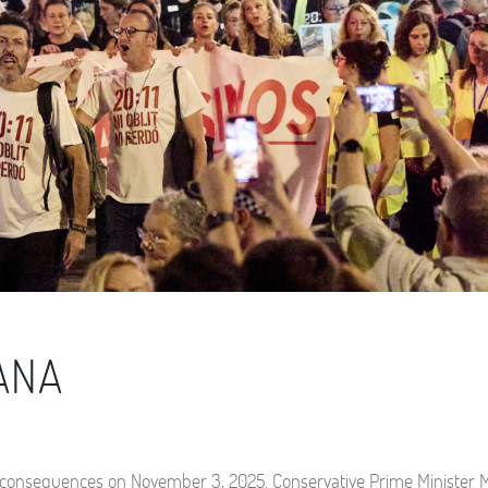
DANA
tical consequences on November 3, 2025. Conservative Prime Minister