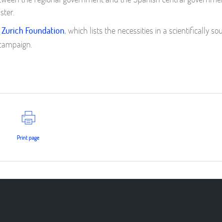
ster.
 Zurich Foundation
, which lists the necessities in a scientifically s
 campaign.
Print page