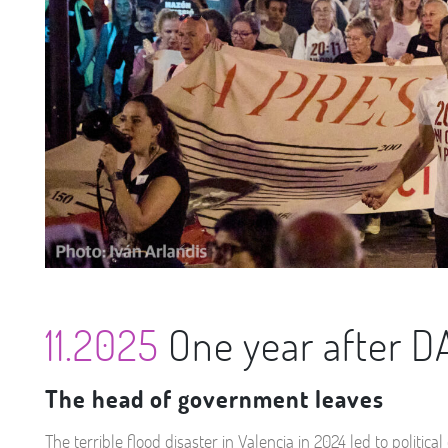
11.2025
One year after 
The head of government leaves
The terrible flood disaster in Valencia in 2024 led to poli