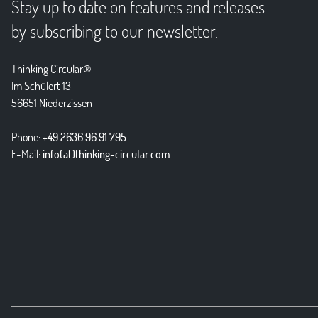
Stay up to date on features and releases
by subscribing to our newsletter.
Thinking Circular®
Im Schülert 13
56651 Niederzissen
Phone:
+49 2636 96 91 795
E-Mail:
info(at)thinking-circular.com