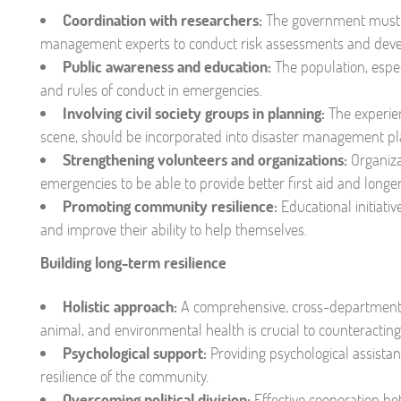
Coordination with researchers:
The government must dr
management experts to conduct risk assessments and devel
Public awareness and education:
The population, espe
and rules of conduct in emergencies.
Involving civil society groups in planning:
The experien
scene, should be incorporated into disaster management pl
Strengthening volunteers and organizations:
Organiza
emergencies to be able to provide better first aid and longe
Promoting community resilience:
Educational initiati
and improve their ability to help themselves.
Building long-term resilience
Holistic approach:
A comprehensive, cross-departmenta
animal, and environmental health is crucial to counteractin
Psychological support:
Providing psychological assista
resilience of the community.
Overcoming political division:
Effective cooperation b