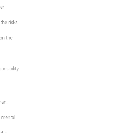
ter
the risks
 on the
onsibility
man,
e mental
t is