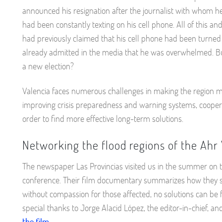
announced his resignation after the journalist with whom he
had been constantly texting on his cell phone. All of this a
had previously claimed that his cell phone had been turned 
already admitted in the media that he was overwhelmed. Bu
a new election?
Valencia faces numerous challenges in making the region more
improving crisis preparedness and warning systems, cooperati
order to find more effective long-term solutions.
Networking the flood regions of the Ahr 
The newspaper Las Provincias visited us in the summer on the
conference. Their film documentary summarizes how they s
without compassion for those affected, no solutions can be 
special thanks to Jorge Alacid López, the editor-in-chief, 
the film.