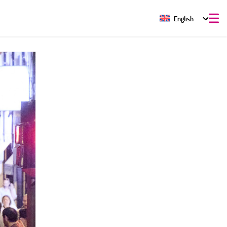
English