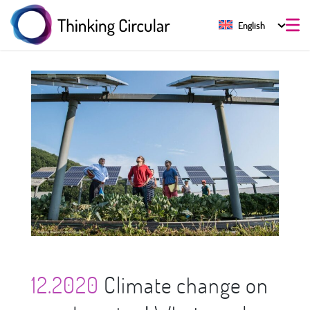
English
12.2020
Climate change on