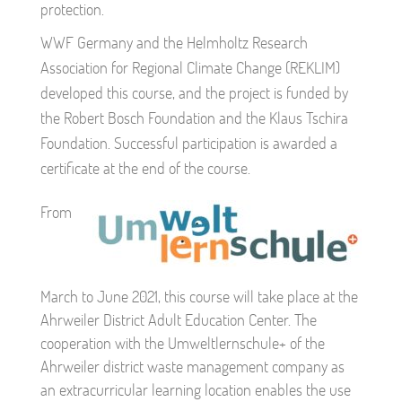
protection.
WWF Germany and the Helmholtz Research
Association for Regional Climate Change (REKLIM)
developed this course, and the project is funded by
the Robert Bosch Foundation and the Klaus Tschira
Foundation. Successful participation is awarded a
certificate at the end of the course.
From
March to June 2021, this course will take place at the
Ahrweiler District Adult Education Center. The
cooperation with the Umweltlernschule+ of the
Ahrweiler district waste management company as
an extracurricular learning location enables the use