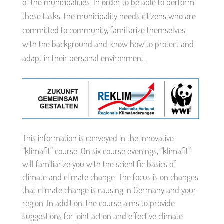
of the municipalities. In order to be able to perform
these tasks, the municipality needs citizens who are
committed to community, familiarize themselves
with the background and know how to protect and
adapt in their personal environment.
This information is conveyed in the innovative
“klimafit” course. On six course evenings, “klimafit”
will familiarize you with the scientific basics of
climate and climate change. The focus is on changes
that climate change is causing in Germany and your
region. In addition, the course aims to provide
suggestions for joint action and effective climate