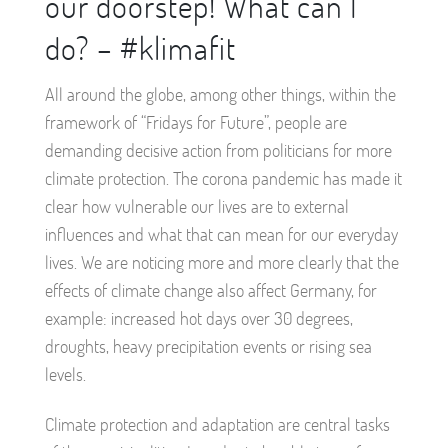
our doorstep! What can I
do? – #klimafit
All around the globe, among other things, within the
framework of “Fridays for Future”, people are
demanding decisive action from politicians for more
climate protection. The corona pandemic has made it
clear how vulnerable our lives are to external
influences and what that can mean for our everyday
lives. We are noticing more and more clearly that the
effects of climate change also affect Germany, for
example: increased hot days over 30 degrees,
droughts, heavy precipitation events or rising sea
levels.
Climate protection and adaptation are central tasks