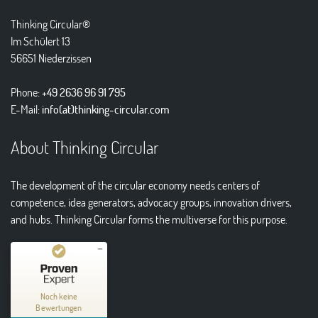
Thinking Circular®
Im Schülert 13
56651 Niederzissen
Phone:
+49 2636 96 91 795
E-Mail:
info(at)thinking-circular.com
About Thinking Circular
The development of the circular economy needs centers of
competence, idea generators, advocacy groups, innovation drivers,
and hubs. Thinking Circular forms the multiverse for this purpose.
Kundenbewertungen und Erfahrungen zu
Thinking Circular® Niederzissen
Noch keine
Bewertungen
MANGELHAFT