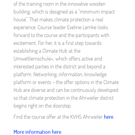
of the training room in the innovative wooden
building, which is designed as a “minimum impact
house”. That makes climate protection a real
experience. Course leader Eveline Lemke looks
forward to the course and the participants with
excitement. For her, it is a first step towards
establishing a Climate Hub at the
Umweltlernschule+, which offers active and
interested parties in the district and beyond a
platform. Networking, information, knowledge
platform or events – the offer options in the Climate
Hub are diverse and can be continuously developed
so that climate protection in the Ahrweiler district
begins right on the doorstep.
Find the course offer at the KVHS Ahrweiler
here
.
More information here.