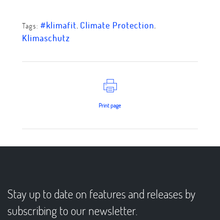
#klimafit
,
Climate Protection
,
Tags:
Klimaschutz
Print page
Stay up to date on features and releases by
subscribing to our newsletter.