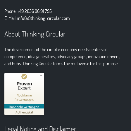
Phone:
+49 2636 96 91 795
E-Mail:
info(at)thinking-circular.com
About Thinking Circular
The development of the circular economy needs centers of
competence, idea generators, advocacy groups, innovation drivers,
and hubs. Thinking Circular forms the multiverse for this purpose.
Kundenbewertungen und Erfahrungen zu
Thinking Circular® Niederzissen
Noch keine
Bewertungen
MANGELHAFT
Kundenbewertungen
Authentizität
5,00
/
0,00
Legal Notice and Disclaimer
Erfahren Sie mehr über dieses Bewertungssiegel