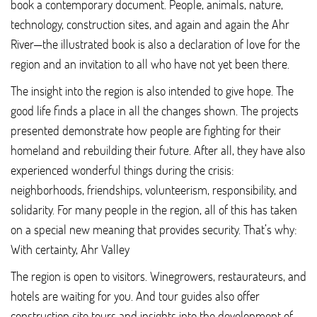
book a contemporary document. People, animals, nature,
technology, construction sites, and again and again the Ahr
River—the illustrated book is also a declaration of love for the
region and an invitation to all who have not yet been there.
The insight into the region is also intended to give hope. The
good life finds a place in all the changes shown. The projects
presented demonstrate how people are fighting for their
homeland and rebuilding their future. After all, they have also
experienced wonderful things during the crisis:
neighborhoods, friendships, volunteerism, responsibility, and
solidarity. For many people in the region, all of this has taken
on a special new meaning that provides security. That’s why:
With certainty, Ahr Valley
The region is open to visitors. Winegrowers, restaurateurs, and
hotels are waiting for you. And tour guides also offer
construction site tours and insights into the development of