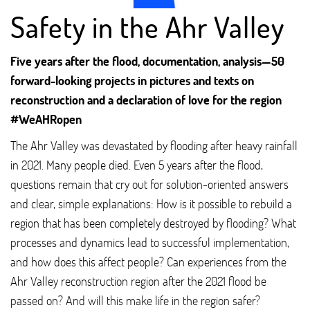
Safety in the Ahr Valley
Five years after the flood, documentation, analysis—50
forward-looking projects in pictures and texts on
reconstruction and a declaration of love for the region
#WeAHRopen
The Ahr Valley was devastated by flooding after heavy rainfall
in 2021. Many people died. Even 5 years after the flood,
questions remain that cry out for solution-oriented answers
and clear, simple explanations: How is it possible to rebuild a
region that has been completely destroyed by flooding? What
processes and dynamics lead to successful implementation,
and how does this affect people? Can experiences from the
Ahr Valley reconstruction region after the 2021 flood be
passed on? And will this make life in the region safer?