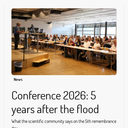
News
Conference 2026: 5
years after the flood
What the scientific community says on the 5th remembrance
day...