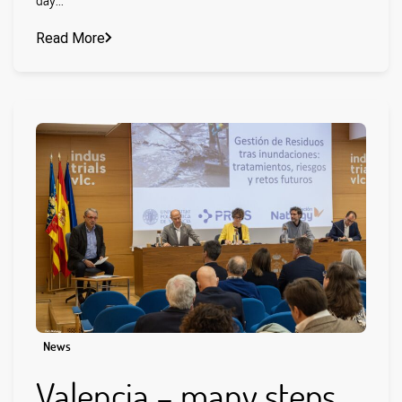
Read More
News
Valencia – many steps