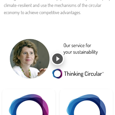
climate-resilient and use the mechanisms of the circular
economy to achieve competitive advantages.