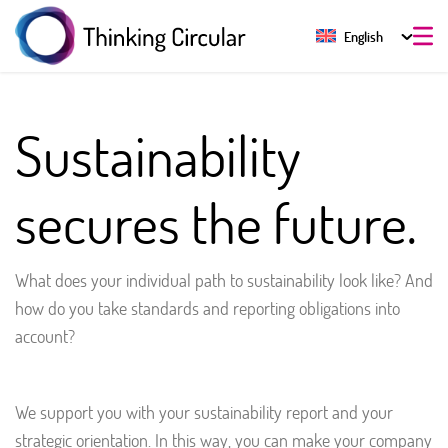
English
Sustainability
secures the future.
What does your individual path to sustainability look like? And
how do you take standards and reporting obligations into
account?
We support you with your sustainability report and your
strategic orientation. In this way, you can make your company