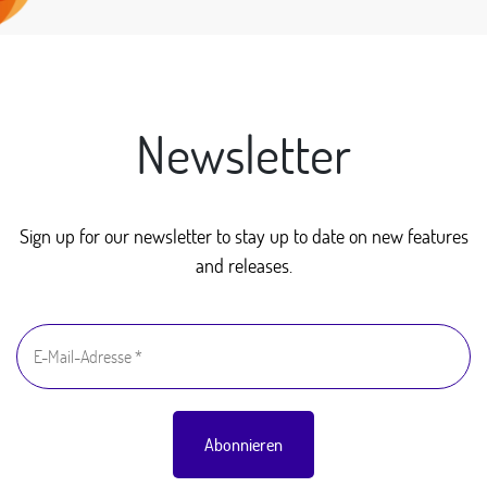
Newsletter
Sign up for our newsletter to stay up to date on new features
and releases.