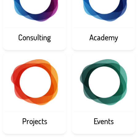
Consulting
Academy
Projects
Events