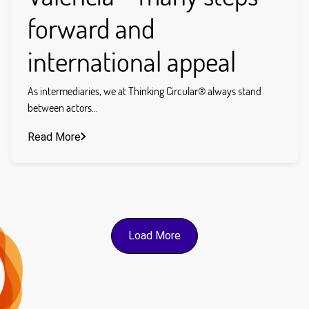
forward and
international appeal
As intermediaries, we at Thinking Circular® always stand
between actors...
Read More
Load More