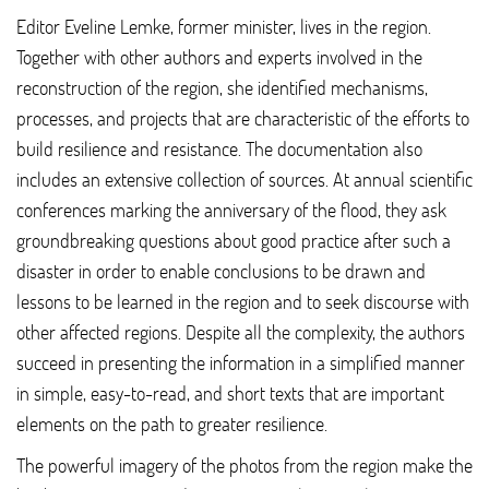
Editor Eveline Lemke, former minister, lives in the region.
Together with other authors and experts involved in the
reconstruction of the region, she identified mechanisms,
processes, and projects that are characteristic of the efforts to
build resilience and resistance. The documentation also
includes an extensive collection of sources. At annual scientific
conferences marking the anniversary of the flood, they ask
groundbreaking questions about good practice after such a
disaster in order to enable conclusions to be drawn and
lessons to be learned in the region and to seek discourse with
other affected regions. Despite all the complexity, the authors
succeed in presenting the information in a simplified manner
in simple, easy-to-read, and short texts that are important
elements on the path to greater resilience.
The powerful imagery of the photos from the region make the