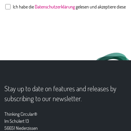
Ich habe die
Datenschutzerklärung
gelesen und akzeptiere diese
Stay up to date on features and releases by
subscribing to our newsletter.
Thinking Circular®
Im Schülert 13
56651 Niederzissen