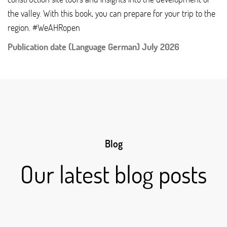
the valley. With this book, you can prepare for your trip to the
region. #WeAHRopen
Publication date (Language German) July 2026
Blog
Our latest blog posts