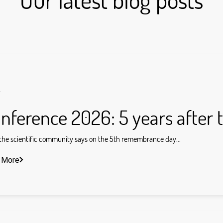
s
nference 2026: 5 years after 
he scientific community says on the 5th remembrance day...
 More