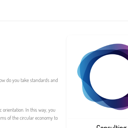
 how do you take standards and
 orientation. In this way, you
ms of the circular economy to
Consulting