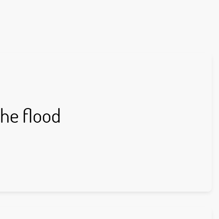
the flood