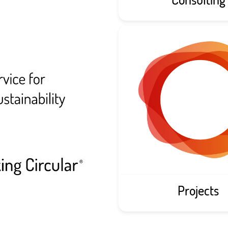
Projects