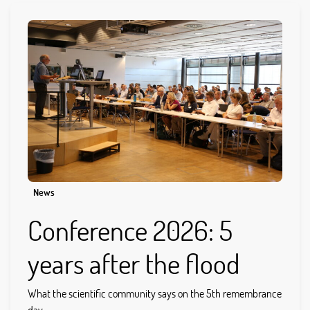
News
Conference 2026: 5
years after the flood
What the scientific community says on the 5th remembrance
day...