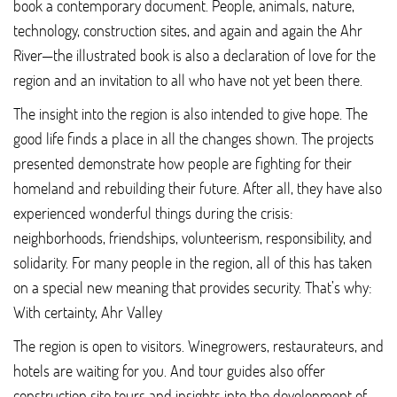
book a contemporary document. People, animals, nature,
technology, construction sites, and again and again the Ahr
River—the illustrated book is also a declaration of love for the
region and an invitation to all who have not yet been there.
The insight into the region is also intended to give hope. The
good life finds a place in all the changes shown. The projects
presented demonstrate how people are fighting for their
homeland and rebuilding their future. After all, they have also
experienced wonderful things during the crisis:
neighborhoods, friendships, volunteerism, responsibility, and
solidarity. For many people in the region, all of this has taken
on a special new meaning that provides security. That’s why:
With certainty, Ahr Valley
The region is open to visitors. Winegrowers, restaurateurs, and
hotels are waiting for you. And tour guides also offer
construction site tours and insights into the development of