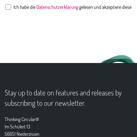
Ich habe die
Datenschutzerklärung
gelesen und akzeptiere diese
Stay up to date on features and releases by
subscribing to our newsletter.
Thinking Circular®
Im Schülert 13
56651 Niederzissen