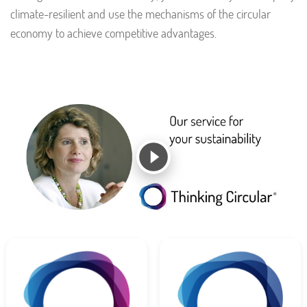
climate-resilient and use the mechanisms of the circular
economy to achieve competitive advantages.