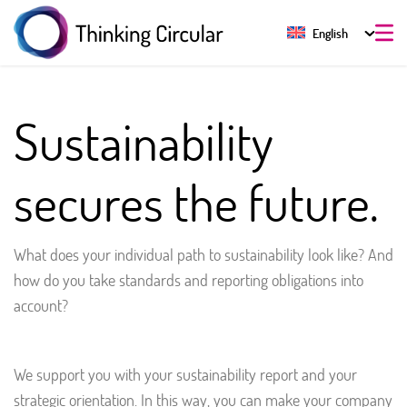
English
Sustainability
secures the future.
What does your individual path to sustainability look like? And
how do you take standards and reporting obligations into
account?
We support you with your sustainability report and your
strategic orientation. In this way, you can make your company