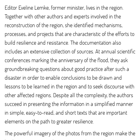
Editor Eveline Lemke, former minister, lives in the region.
Together with other authors and experts involved in the
reconstruction of the region, she identified mechanisms,
processes, and projects that are characteristic of the efforts to
build resilience and resistance. The documentation also
includes an extensive collection of sources. At annual scientific
conferences marking the anniversary of the flood, they ask
groundbreaking questions about good practice after such a
disaster in order to enable conclusions to be drawn and
lessons to be learned in the region and to seek discourse with
other affected regions. Despite all the complexity, the authors
succeed in presenting the information in a simplified manner
in simple, easy-to-read, and short texts that are important
elements on the path to greater resilience.
The powerful imagery of the photos from the region make the