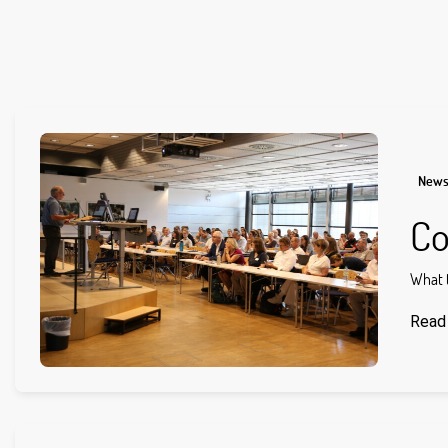
New
Co
What t
Read