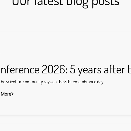
s
nference 2026: 5 years after 
he scientific community says on the 5th remembrance day...
 More