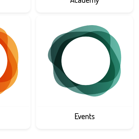
Events