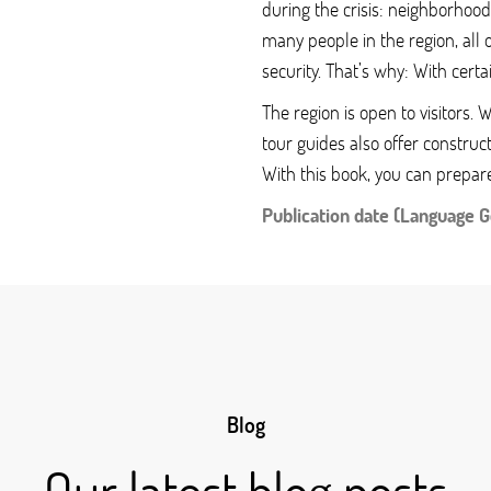
during the crisis: neighborhoods
many people in the region, all 
security. That’s why: With certa
The region is open to visitors.
tour guides also offer construct
With this book, you can prepar
Publication date (Language 
Blog
Our latest blog posts