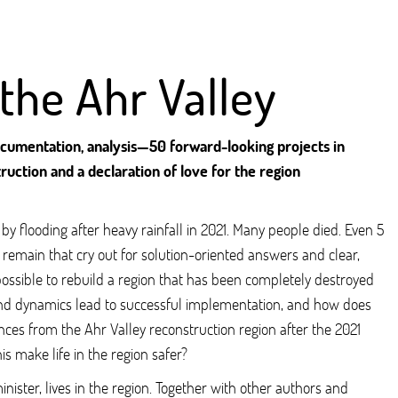
 the Ahr Valley
documentation, analysis—50 forward-looking projects in
ruction and a declaration of love for the region
y flooding after heavy rainfall in 2021. Many people died. Even 5
s remain that cry out for solution-oriented answers and clear,
possible to rebuild a region that has been completely destroyed
nd dynamics lead to successful implementation, and how does
nces from the Ahr Valley reconstruction region after the 2021
is make life in the region safer?
nister, lives in the region. Together with other authors and