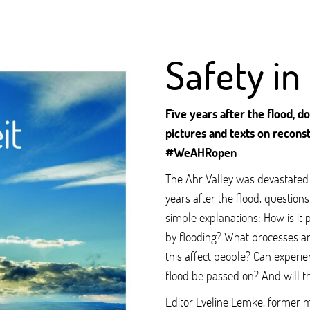
Safety in
Five years after the flood, 
pictures and texts on reconst
#WeAHRopen
The Ahr Valley was devastated b
years after the flood, question
simple explanations: How is it 
by flooding? What processes a
this affect people? Can experie
flood be passed on? And will th
Editor Eveline Lemke, former mi