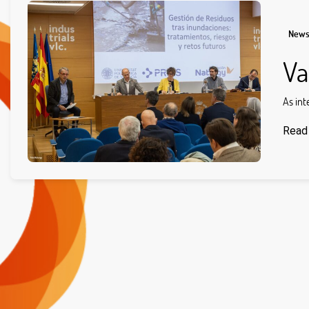
New
Va
As int
Read