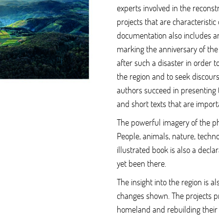
experts involved in the reconst
projects that are characteristic 
documentation also includes an 
marking the anniversary of the
after such a disaster in order 
the region and to seek discours
authors succeed in presenting 
and short texts that are import
The powerful imagery of the 
People, animals, nature, techno
illustrated book is also a decla
yet been there.
The insight into the region is al
changes shown. The projects p
homeland and rebuilding their 