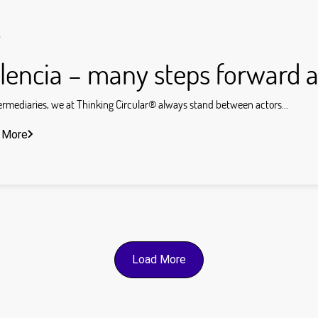
s
lencia – many steps forward a
ermediaries, we at Thinking Circular® always stand between actors...
 More
Load More