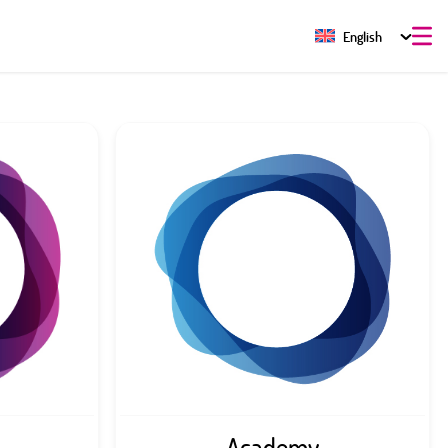
English
Academy