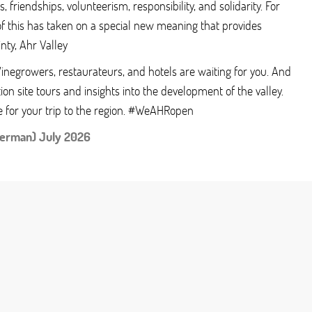
, friendships, volunteerism, responsibility, and solidarity. For
of this has taken on a special new meaning that provides
inty, Ahr Valley
 Winegrowers, restaurateurs, and hotels are waiting for you. And
ion site tours and insights into the development of the valley.
e for your trip to the region. #WeAHRopen
German) July 2026