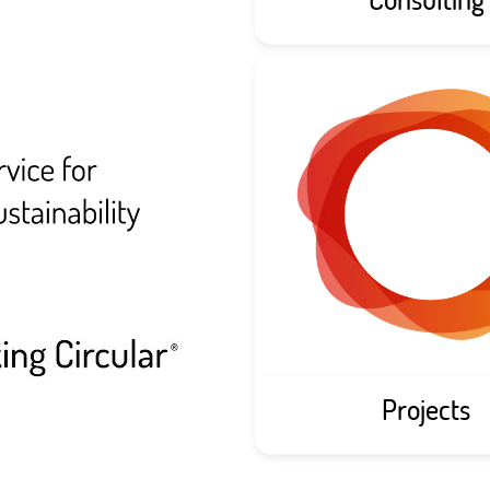
Projects