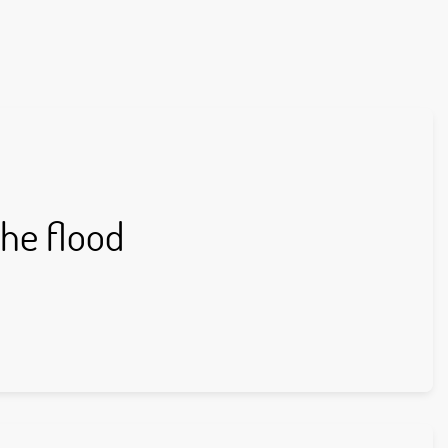
the flood