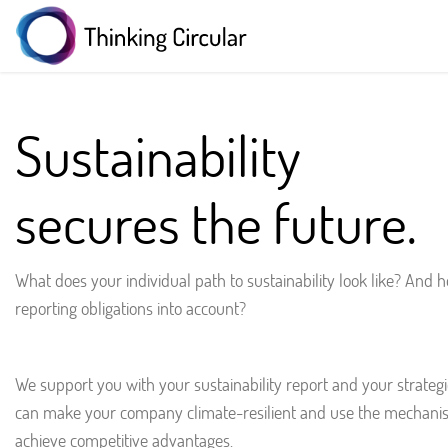
Sustainability
secures the future.
What does your individual path to sustainability look like? And
reporting obligations into account?
We support you with your sustainability report and your strategic
can make your company climate-resilient and use the mechanis
achieve competitive advantages.