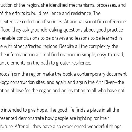
ruction of the region, she identified mechanisms, processes, and
of the efforts to build resilience and resistance. The
extensive collection of sources. At annual scientific conferences
 flood, they ask groundbreaking questions about good practice
to enable conclusions to be drawn and lessons to be learned in
e with other affected regions. Despite all the complexity, the
the information in a simplified manner in simple, easy-to-read,
ant elements on the path to greater resilience.
photos from the region make the book a contemporary document.
logy, construction sites, and again and again the Ahr River—the
ration of love for the region and an invitation to all who have not
so intended to give hope. The good life finds a place in all the
resented demonstrate how people are fighting for their
future. After all, they have also experienced wonderful things