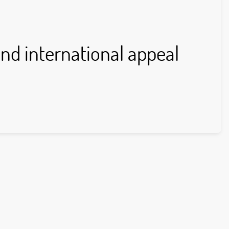
nd international appeal