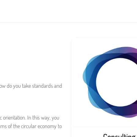
 how do you take standards and
 orientation. In this way, you
ms of the circular economy to
Consulting