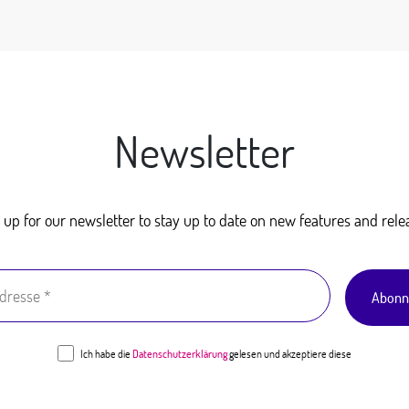
Newsletter
 up for our newsletter to stay up to date on new features and rele
Ich habe die
Datenschutzerklärung
gelesen und akzeptiere diese