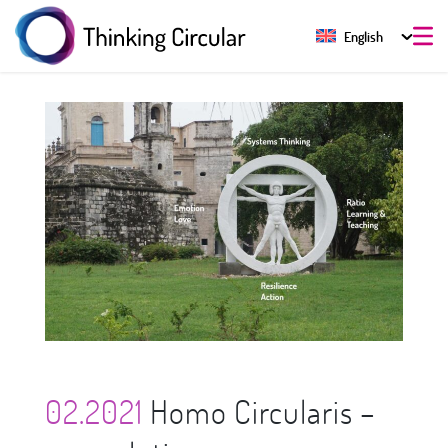
English
02.2021
Homo Circularis –