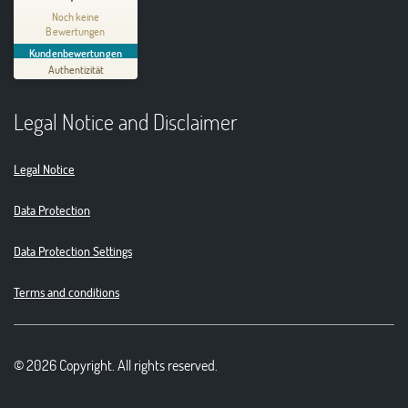
Thinking Circular® Niederzissen
Noch keine
Bewertungen
MANGELHAFT
Kundenbewertungen
Authentizität
5,00
/
0,00
Legal Notice and Disclaimer
Erfahren Sie mehr über dieses Bewertungssiegel
01.01.1970
Profil ansehen
Legal Notice
Data Protection
Data Protection Settings
Terms and conditions
© 2026 Copyright. All rights reserved.