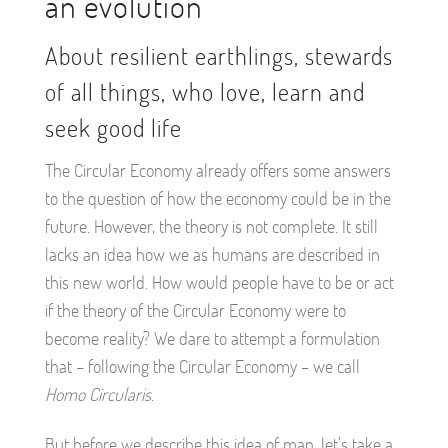
an evolution
About resilient earthlings, stewards
of all things, who love, learn and
seek good life
The Circular Economy already offers some answers
to the question of how the economy could be in the
future. However, the theory is not complete. It still
lacks an idea how we as humans are described in
this new world. How would people have to be or act
if the theory of the Circular Economy were to
become reality? We dare to attempt a formulation
that – following the Circular Economy – we call
Homo Circularis
.
But before we describe this idea of man, let’s take a