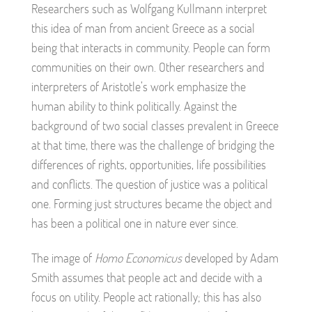
Researchers such as Wolfgang Kullmann interpret
this idea of man from ancient Greece as a social
being that interacts in community. People can form
communities on their own. Other researchers and
interpreters of Aristotle’s work emphasize the
human ability to think politically. Against the
background of two social classes prevalent in Greece
at that time, there was the challenge of bridging the
differences of rights, opportunities, life possibilities
and conflicts. The question of justice was a political
one. Forming just structures became the object and
has been a political one in nature ever since.
The image of
Homo Economicus
developed by Adam
Smith assumes that people act and decide with a
focus on utility. People act rationally; this has also