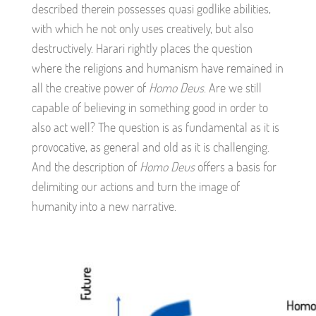
described therein possesses quasi godlike abilities,
with which he not only uses creatively, but also
destructively. Harari rightly places the question
where the religions and humanism have remained in
all the creative power of
Homo Deus
. Are we still
capable of believing in something good in order to
also act well? The question is as fundamental as it is
provocative, as general and old as it is challenging.
And the description of
Homo Deus
offers a basis for
delimiting our actions and turn the image of
humanity into a new narrative.