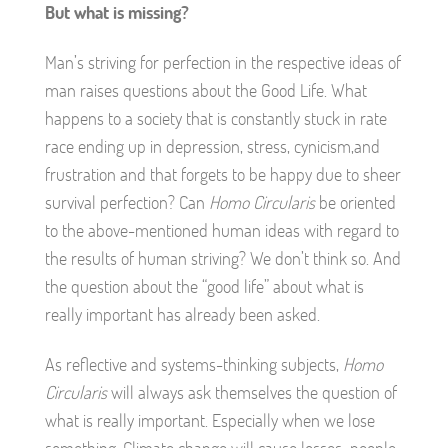
But what is missing?
Man’s striving for perfection in the respective ideas of
man raises questions about the Good Life. What
happens to a society that is constantly stuck in rate
race ending up in depression, stress, cynicism,and
frustration and that forgets to be happy due to sheer
survival perfection? Can
Homo Circularis
be oriented
to the above-mentioned human ideas with regard to
the results of human striving? We don’t think so. And
the question about the “good life” about what is
really important has already been asked.
As reflective and systems-thinking subjects,
Homo
Circularis
will always ask themselves the question of
what is really important. Especially when we lose