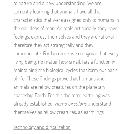
to nature and a new understanding. We are
currently learning that animals have all the
characteristics that were assigned only to humans in
the old ideas of man. Animals act socially, they have
feelings, express themselves and they are rational –
therefore they act strategically and they
communicate. Furthermore, we recognize that every
living being, no matter how small, has a function in
maintaining the biological cycles that form our basis
of life. These findings prove that humans and
animals are fellow creatures on the planetary
spaceship Earth. For this the term earthling was
already established.
Homo Circularis
understand
themselves as fellow creatures, as earthlings.
Technology and digitalization