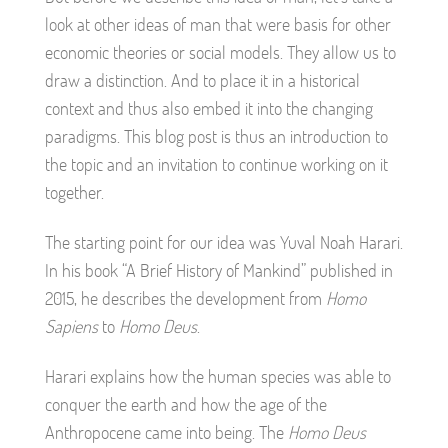
look at other ideas of man that were basis for other
economic theories or social models. They allow us to
draw a distinction. And to place it in a historical
context and thus also embed it into the changing
paradigms. This blog post is thus an introduction to
the topic and an invitation to continue working on it
together.
The starting point for our idea was Yuval Noah Harari.
In his book “A Brief History of Mankind” published in
2015, he describes the development from
Homo
Sapiens
to
Homo Deus
.
Harari explains how the human species was able to
conquer the earth and how the age of the
Anthropocene came into being. The
Homo Deus