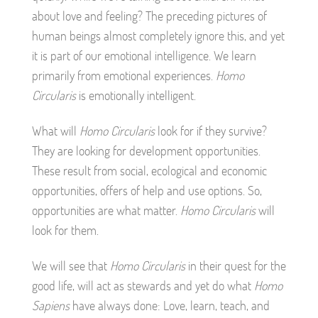
about love and feeling? The preceding pictures of
human beings almost completely ignore this, and yet
it is part of our emotional intelligence. We learn
primarily from emotional experiences.
Homo
Circularis
is emotionally intelligent.
What will
Homo Circularis
look for if they survive?
They are looking for development opportunities.
These result from social, ecological and economic
opportunities, offers of help and use options. So,
opportunities are what matter.
Homo Circularis
will
look for them.
We will see that
Homo Circularis
in their quest for the
good life, will act as stewards and yet do what
Homo
Sapiens
have always done: Love, learn, teach, and