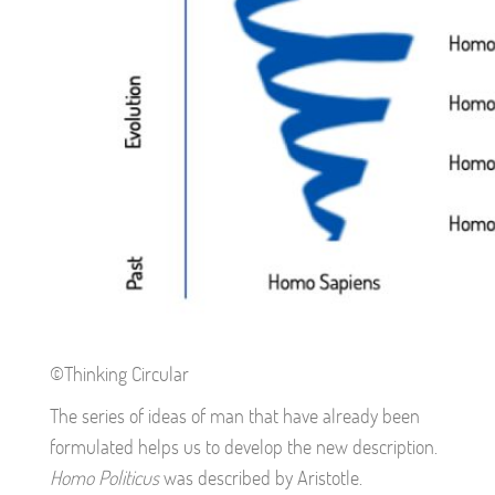
©Thinking Circular
The series of ideas of man that have already been
formulated helps us to develop the new description.
Homo Politicus
was described by Aristotle.