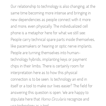
Our relationship to technology is also changing, at the
same time becoming more intense and bringing in
new dependencies as people connect with it more
and more, even physically. The individualized cell
phone is a metaphor here for what we still see:
People carry technical spare parts inside themselves,
like pacemakers or hearing or optic nerve implants.
People are turning themselves into human-
technology hybrids, implanting keys or payment
chips in their limbs. There is certainly room for
interpretation here as to how this physical
connection is to be seen. Is technology an end in
itself or a tool to make our lives easier? The field for
answering this question is open. We are happy to
stipulate here that
Homo Circularis
recognize and
use technology as a tool.