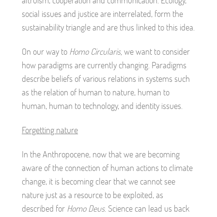
altruism, cooperation and communication. Ecology,
social issues and justice are interrelated, form the
sustainability triangle and are thus linked to this idea.
On our way to
Homo Circularis,
we want to consider
how paradigms are currently changing. Paradigms
describe beliefs of various relations in systems such
as the relation of human to nature, human to
human, human to technology, and identity issues.
Forgetting nature
In the Anthropocene, now that we are becoming
aware of the connection of human actions to climate
change, it is becoming clear that we cannot see
nature just as a resource to be exploited, as
described for
Homo Deus
. Science can lead us back