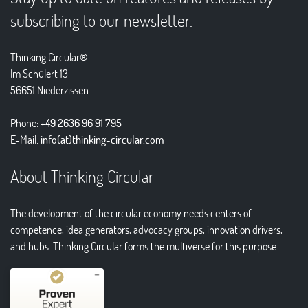
subscribing to our newsletter.
Thinking Circular®
Im Schülert 13
56651 Niederzissen
Phone:
+49 2636 96 91 795
E-Mail:
info(at)thinking-circular.com
About Thinking Circular
The development of the circular economy needs centers of
competence, idea generators, advocacy groups, innovation drivers,
and hubs. Thinking Circular forms the multiverse for this purpose.
Kundenbewertungen und Erfahrungen zu