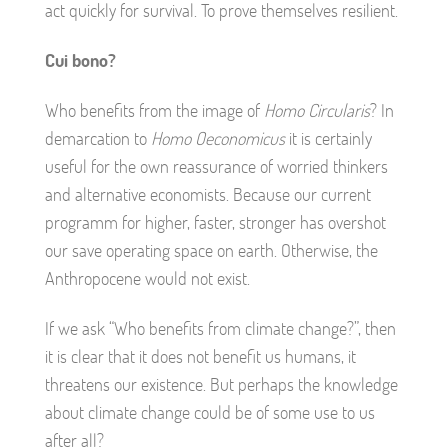
act quickly for survival. To prove themselves resilient.
Cui bono?
Who benefits from the image of
Homo Circularis
? In
demarcation to
Homo Oeconomicus
it is certainly
useful for the own reassurance of worried thinkers
and alternative economists. Because our current
programm for higher, faster, stronger has overshot
our save operating space on earth. Otherwise, the
Anthropocene would not exist.
If we ask “Who benefits from climate change?”, then
it is clear that it does not benefit us humans, it
threatens our existence. But perhaps the knowledge
about climate change could be of some use to us
after all?