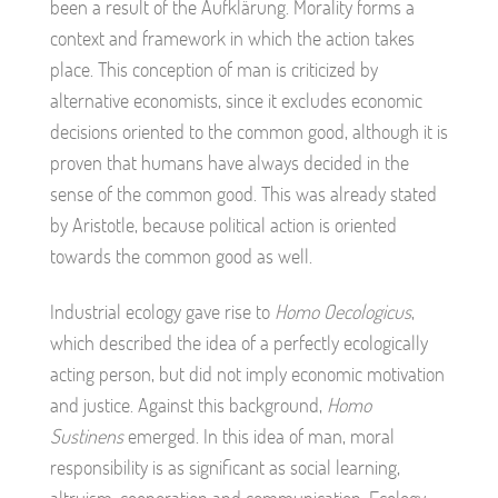
been a result of the Aufklärung. Morality forms a
context and framework in which the action takes
place. This conception of man is criticized by
alternative economists, since it excludes economic
decisions oriented to the common good, although it is
proven that humans have always decided in the
sense of the common good. This was already stated
by Aristotle, because political action is oriented
towards the common good as well.
Industrial ecology gave rise to
Homo Oecologicus
,
which described the idea of a perfectly ecologically
acting person, but did not imply economic motivation
and justice. Against this background,
Homo
Sustinens
emerged. In this idea of man, moral
responsibility is as significant as social learning,