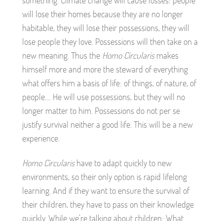
something. Climate change will cause losses: people
will lose their homes because they are no longer
habitable, they will lose their possessions, they will
lose people they love. Possessions will then take on a
new meaning. Thus the
Homo Circularis
makes
himself more and more the steward of everything
what offers him a basis of life: of things, of nature, of
people…. He will use possessions, but they will no
longer matter to him. Possessions do not per se
justify survival neither a good life. This will be a new
experience.
Homo Circularis
have to adapt quickly to new
environments, so their only option is rapid lifelong
learning. And if they want to ensure the survival of
their children, they have to pass on their knowledge
quickly. While we’re talking about children: What