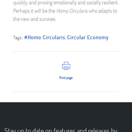
quickly, and proving emotionally and socially resilient.
Perhaps it will be the
Homo Circularis
who adapts to
the new and survives.
#Homo Circularis
,
Circular Economy
Tags:
Print page
Stay up to date on features and releases by