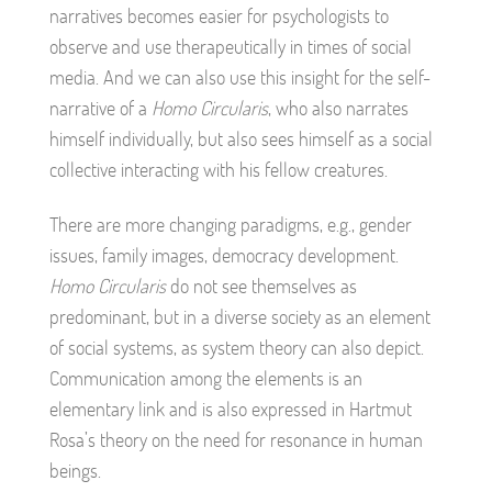
narratives becomes easier for psychologists to
observe and use therapeutically in times of social
media. And we can also use this insight for the self-
narrative of a
Homo Circularis
, who also narrates
himself individually, but also sees himself as a social
collective interacting with his fellow creatures.
There are more changing paradigms, e.g., gender
issues, family images, democracy development.
Homo Circularis
do not see themselves as
predominant, but in a diverse society as an element
of social systems, as system theory can also depict.
Communication among the elements is an
elementary link and is also expressed in Hartmut
Rosa’s theory on the need for resonance in human
beings.