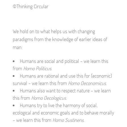
©Thinking Circular
We hold on to what helps us with changing
paradigms from the knowledge of earlier ideas of
man:
Humans are social and political – we learn this
from
Homo Politicus
.
Humans are rational and use this for (economic)
survival – we learn this from
Homo Oeconomicus
.
Humans also want to respect nature – we learn
this from
Homo Oecologicus
.
Humans try to live the harmony of social,
ecological and economic goals and to behave morally
– we learn this from
Homo Sustinens
.