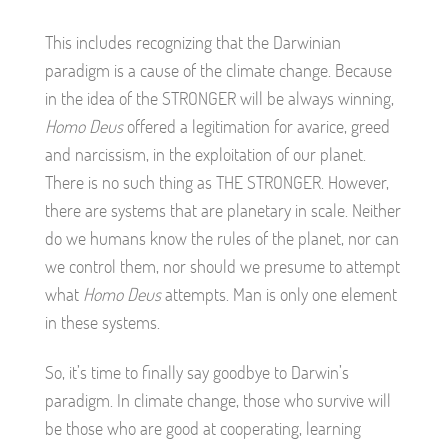
This includes recognizing that the Darwinian
paradigm is a cause of the climate change. Because
in the idea of the STRONGER will be always winning,
Homo Deus
offered a legitimation for avarice, greed
and narcissism, in the exploitation of our planet.
There is no such thing as THE STRONGER. However,
there are systems that are planetary in scale. Neither
do we humans know the rules of the planet, nor can
we control them, nor should we presume to attempt
what
Homo Deus
attempts. Man is only one element
in these systems.
So, it’s time to finally say goodbye to Darwin’s
paradigm. In climate change, those who survive will
be those who are good at cooperating, learning