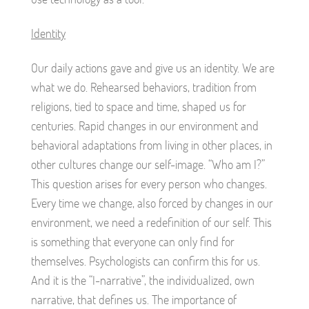
Identity
Our daily actions gave and give us an identity. We are
what we do. Rehearsed behaviors, tradition from
religions, tied to space and time, shaped us for
centuries. Rapid changes in our environment and
behavioral adaptations from living in other places, in
other cultures change our self-image. “Who am I?”
This question arises for every person who changes.
Every time we change, also forced by changes in our
environment, we need a redefinition of our self. This
is something that everyone can only find for
themselves. Psychologists can confirm this for us.
And it is the “I-narrative”, the individualized, own
narrative, that defines us. The importance of