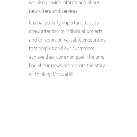
we also provide information about
new offers and services.
It is particularly important to us to
draw attention to individual projects
and to report on valuable encounters
that help us and our customers
achieve their common goal. The time
line of our news represents the story
of Thinking Circular®.