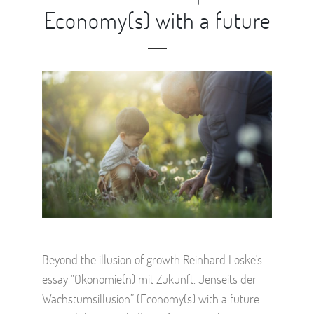
Economy(s) with a future
Beyond the illusion of growth Reinhard Loske's
essay "Ökonomie(n) mit Zukunft. Jenseits der
Wachstumsillusion” (Economy(s) with a future.