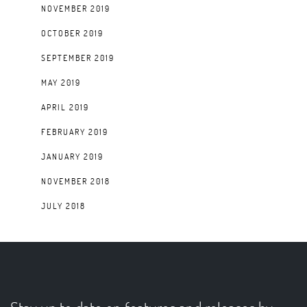
NOVEMBER 2019
OCTOBER 2019
SEPTEMBER 2019
MAY 2019
APRIL 2019
FEBRUARY 2019
JANUARY 2019
NOVEMBER 2018
JULY 2018