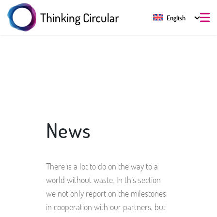
English
News
There is a lot to do on the way to a
world without waste. In this section
we not only report on the milestones
in cooperation with our partners, but