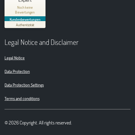
Thinking Circular® Niederzissen
Noch keine
Bewertungen
MANGELHAFT
Kundenbewertungen
Authentizität
5,00
/
0,00
Legal Notice and Disclaimer
Erfahren Sie mehr über dieses Bewertungssiegel
01.01.1970
Profil ansehen
Legal Notice
Data Protection
Data Protection Settings
Terms and conditions
© 2026 Copyright. All rights reserved.