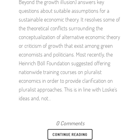
Beyond the growth illusion) answers key
questions about suitable assumptions for a
sustainable economic theory. It resolves some of
the theoretical conflicts surrounding the
conceptualization of alternative economic theory
or criticism of growth that exist among green
economists and politicians. Most recently, the
Heinrich Böll Foundation suggested offering
nationwide training courses on pluralist
economics in order to provide clarification on
pluralist approaches. This is in line with Loske's
ideas and, not...
0 Comments
CONTINUE READING