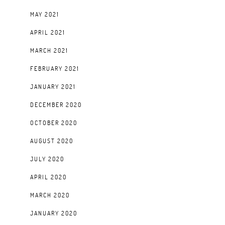
MAY 2021
APRIL 2021
MARCH 2021
FEBRUARY 2021
JANUARY 2021
DECEMBER 2020
OCTOBER 2020
AUGUST 2020
JULY 2020
APRIL 2020
MARCH 2020
JANUARY 2020