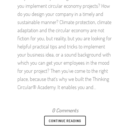
you implement circular economy projects? How
do you design your company in a timely and
sustainable manner? Climate protection, climate
adaptation and the circular economy are not
fiction for you, but reality, but you are looking for
helpful practical tips and tricks to implement
your business idea, or a sound background with
which you can get your employees in the mood
for your project? Then you've come to the right
place, because that's why we built the Thinking
Circular® Academy. It enables you and...
0 Comments
CONTINUE READING