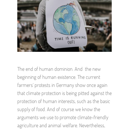
The end of human dominion. And the new
beginning of human existence. The current
farmers' protests in Germany show once again
that climate protection is being pitted against the
protection of human interests, such as the basic
supply of food. And of course we know the
arguments we use to promote climate-friendly
agriculture and animal welfare. Nevertheless,