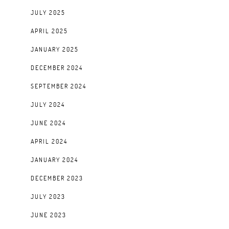
JULY 2025
APRIL 2025
JANUARY 2025
DECEMBER 2024
SEPTEMBER 2024
JULY 2024
JUNE 2024
APRIL 2024
JANUARY 2024
DECEMBER 2023
JULY 2023
JUNE 2023