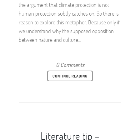
the argument that climate protection is not
human protection subtly catches on. So there is
reason to explore this metaphor. Because only if
we understand why the supposed opposition
between nature and culture...
0 Comments
CONTINUE READING
Literature tip –