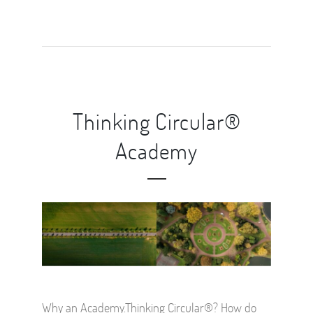
Thinking Circular®
Academy
Why an Academy.Thinking Circular®? How do