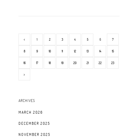
1
2
3
4
5
6
7
8
9
10
11
12
13
14
15
16
17
18
19
20
21
22
23
ARCHIVES
MARCH 2026
DECEMBER 2025
NOVEMBER 2025