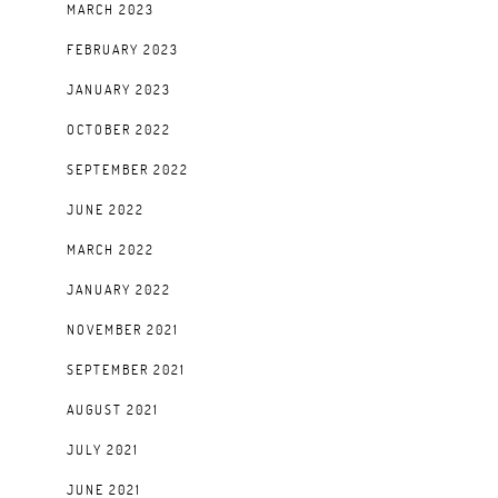
MARCH 2023
FEBRUARY 2023
JANUARY 2023
OCTOBER 2022
SEPTEMBER 2022
JUNE 2022
MARCH 2022
JANUARY 2022
NOVEMBER 2021
SEPTEMBER 2021
AUGUST 2021
JULY 2021
JUNE 2021