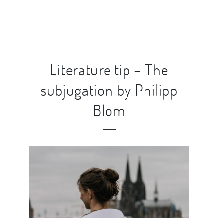
Literature tip – The
subjugation by Philipp
Blom