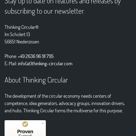
Stay up to date on features and releases by
subscribing to our newsletter.
Thinking Circular®
Im Schülert 13
56651 Niederzissen
Phone:
+49 2636 96 91 795
E-Mail:
info(at)thinking-circular.com
About Thinking Circular
The development of the circular economy needs centers of
competence, idea generators, advocacy groups, innovation drivers,
and hubs. Thinking Circular forms the multiverse for this purpose.
Kundenbewertungen und Erfahrungen zu